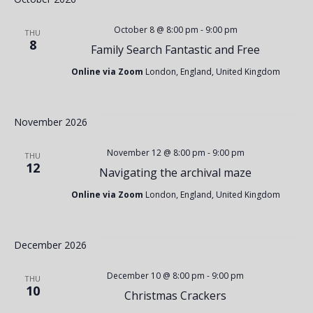
w
a
October 8 @ 8:00 pm
-
9:00 pm
s
THU
8
Family Search Fantastic and Free
r
N
Online via Zoom
London, England, United Kingdom
c
a
November 2026
h
v
November 12 @ 8:00 pm
-
9:00 pm
THU
12
Navigating the archival maze
a
i
Online via Zoom
London, England, United Kingdom
n
g
December 2026
d
a
December 10 @ 8:00 pm
-
9:00 pm
THU
10
Christmas Crackers