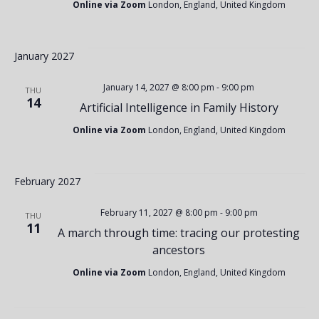
t
V
Online via Zoom
London, England, United Kingdom
i
i
January 2027
o
e
January 14, 2027 @ 8:00 pm
-
9:00 pm
THU
14
Artificial Intelligence in Family History
n
w
Online via Zoom
London, England, United Kingdom
s
February 2027
N
February 11, 2027 @ 8:00 pm
-
9:00 pm
THU
11
A march through time: tracing our protesting
ancestors
a
Online via Zoom
London, England, United Kingdom
v