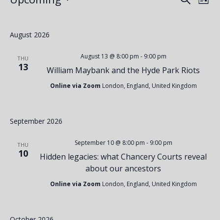
E
Events
E
List
Select
v
v
date.
August 2026
e
e
August 13 @ 8:00 pm
-
9:00 pm
THU
13
William Maybank and the Hyde Park Riots
n
n
Online via Zoom
London, England, United Kingdom
t
t
September 2026
V
s
September 10 @ 8:00 pm
-
9:00 pm
THU
10
Hidden legacies: what Chancery Courts reveal
i
about our ancestors
S
Online via Zoom
London, England, United Kingdom
e
e
October 2026