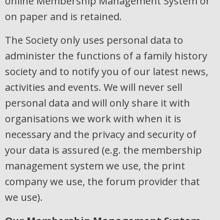
online Membership Management System or
on paper and is retained.
The Society only uses personal data to
administer the functions of a family history
society and to notify you of our latest news,
activities and events. We will never sell
personal data and will only share it with
organisations we work with when it is
necessary and the privacy and security of
your data is assured (e.g. the membership
management system we use, the print
company we use, the forum provider that
we use).