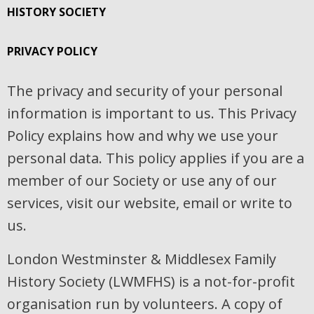
HISTORY SOCIETY
PRIVACY POLICY
The privacy and security of your personal
information is important to us. This Privacy
Policy explains how and why we use your
personal data. This policy applies if you are a
member of our Society or use any of our
services, visit our website, email or write to
us.
London Westminster & Middlesex Family
History Society (LWMFHS) is a not-for-profit
organisation run by volunteers. A copy of