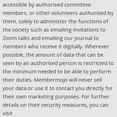
accessible by authorised committee
members, or other volunteers authorised by
them, solely to administer the functions of
the society such as emailing invitations to
Zoom talks and emailing our journal to
members who receive it digitally. Wherever
possible, the amount of data that can be
seen by an authorised person is restricted to
the minimum needed to be able to perform
their duties. Membermojo will never sell
your data or use it to contact you directly for
their own marketing purposes. For further
details on their security measures, you can
visit