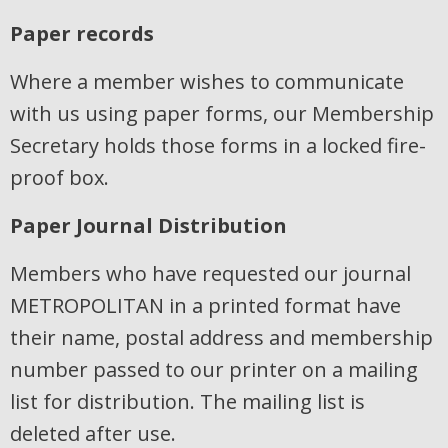
Paper records
Where a member wishes to communicate
with us using paper forms, our Membership
Secretary holds those forms in a locked fire-
proof box.
Paper Journal Distribution
Members who have requested our journal
METROPOLITAN in a printed format have
their name, postal address and membership
number passed to our printer on a mailing
list for distribution. The mailing list is
deleted after use.