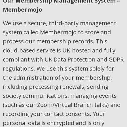
Our Membership Management System –
Membermojo
We use a secure, third-party management
system called Membermojo to store and
process our membership records. This
cloud-based service is UK-hosted and fully
compliant with UK Data Protection and GDPR
regulations. We use this system solely for
the administration of your membership,
including processing renewals, sending
society communications, managing events
(such as our Zoom/Virtual Branch talks) and
recording your contact consents. Your
personal data is encrypted and is only