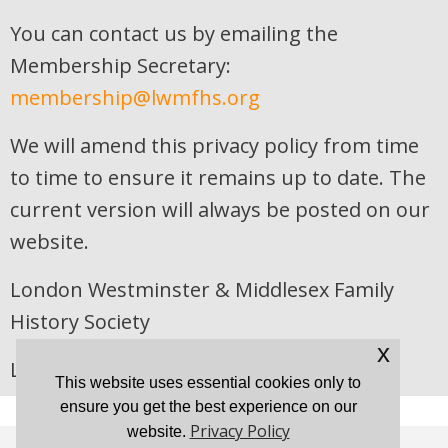
You can contact us by emailing the
Membership Secretary:
membership@lwmfhs.org
We will amend this privacy policy from time
to time to ensure it remains up to date. The
current version will always be posted on our
website.
London Westminster & Middlesex Family
History Society
x
Last updated 22 April 2026
This website uses essential cookies only to
ensure you get the best experience on our
Privacy Policy
website.