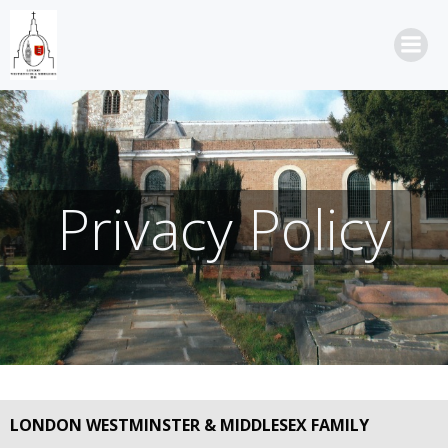
Skip
to
content
Privacy Policy
LONDON WESTMINSTER & MIDDLESEX FAMILY