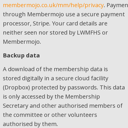
membermojo.co.uk/mm/help/privacy
. Paymen
through Membermojo use a secure payment
processor, Stripe. Your card details are
neither seen nor stored by LWMFHS or
Membermojo.
Backup data
A download of the membership data is
stored digitally in a secure cloud facility
(Dropbox) protected by passwords. This data
is only accessed by the Membership
Secretary and other authorised members of
the committee or other volunteers
authorised by them.