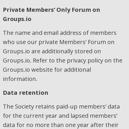
Private Members’ Only Forum on
Groups.io
The name and email address of members
who use our private Members’ Forum on
Groups.io are additionally stored on
Groups.io. Refer to the privacy policy on the
Groups.io website for additional
information.
Data retention
The Society retains paid-up members’ data
for the current year and lapsed members’
data for no more than one year after their