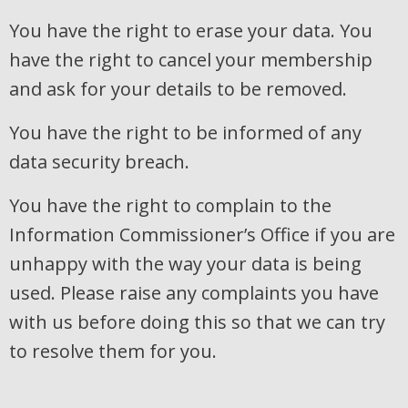
You have the right to erase your data. You
have the right to cancel your membership
and ask for your details to be removed.
You have the right to be informed of any
data security breach.
You have the right to complain to the
Information Commissioner’s Office if you are
unhappy with the way your data is being
used. Please raise any complaints you have
with us before doing this so that we can try
to resolve them for you.