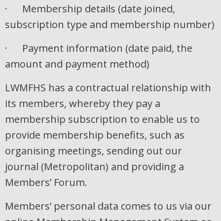
· Membership details (date joined,
subscription type and membership number)
· Payment information (date paid, the
amount and payment method)
LWMFHS has a contractual relationship with
its members, whereby they pay a
membership subscription to enable us to
provide membership benefits, such as
organising meetings, sending out our
journal (Metropolitan) and providing a
Members’ Forum.
Members’ personal data comes to us via our