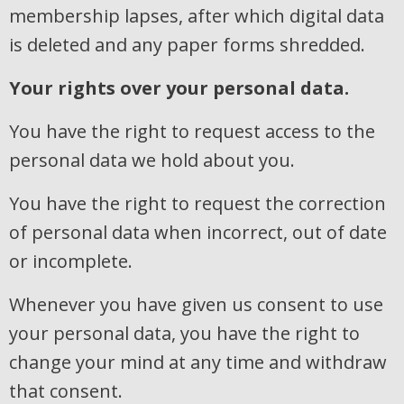
membership lapses, after which digital data
is deleted and any paper forms shredded.
Your rights over your personal data.
You have the right to request access to the
personal data we hold about you.
You have the right to request the correction
of personal data when incorrect, out of date
or incomplete.
Whenever you have given us consent to use
your personal data, you have the right to
change your mind at any time and withdraw
that consent.