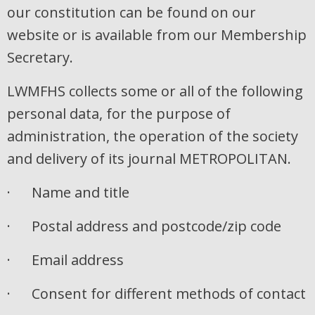
our constitution can be found on our
website or is available from our Membership
Secretary.
LWMFHS collects some or all of the following
personal data, for the purpose of
administration, the operation of the society
and delivery of its journal METROPOLITAN.
· Name and title
· Postal address and postcode/zip code
· Email address
· Consent for different methods of contact