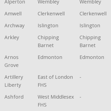
Alperton
Wembley
Wembley
Amwell
Clerkenwell
Clerkenwell
Archway
Islington
Islington
Arkley
Chipping
Chipping
Barnet
Barnet
Arnos
Edmonton
Edmonton
Grove
Artillery
East of London
-
Liberty
FHS
Ashford
West Middlesex
-
FHS