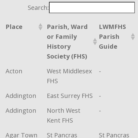
Search:
Place
Parish, Ward
LWMFHS
or Family
Parish
History
Guide
Society (FHS)
Acton
West Middlesex
-
FHS
Addington
East Surrey FHS
-
Addington
North West
-
Kent FHS
Agar Town
St Pancras
St Pancras