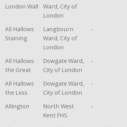
London Wall
Ward, City of
London
All Hallows
Langbourn
-
Staining
Ward, City of
London
All Hallows
Dowgate Ward,
-
the Great
City of London
All Hallows
Dowgate Ward,
-
the Less
City of London
Allington
North West
-
Kent FHS