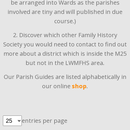
be arranged into Wards as the parishes
involved are tiny and will published in due
course.)
2. Discover which other Family History
Society you would need to contact to find out
more about a district which is inside the M25
but not in the LWMFHS area.
Our Parish Guides are listed alphabetically in
our online
shop
.
entries per page