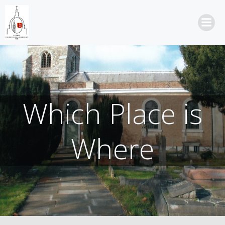
Skip
to
content
Which Place is
Where