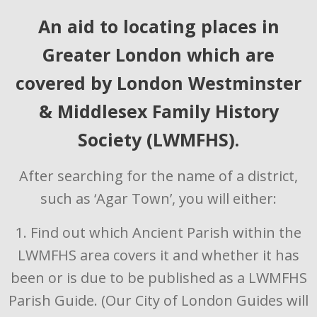
An aid to locating places in
Greater London which are
covered by London Westminster
& Middlesex Family History
Society (LWMFHS).
After searching for the name of a district,
such as ‘Agar Town’, you will either:
1. Find out which Ancient Parish within the
LWMFHS area covers it and whether it has
been or is due to be published as a LWMFHS
Parish Guide. (Our City of London Guides will