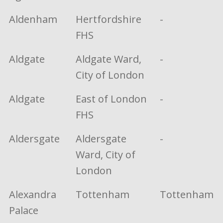
Aldenham
Hertfordshire
-
FHS
Aldgate
Aldgate Ward,
-
City of London
Aldgate
East of London
-
FHS
Aldersgate
Aldersgate
-
Ward, City of
London
Alexandra
Tottenham
Tottenham
Palace