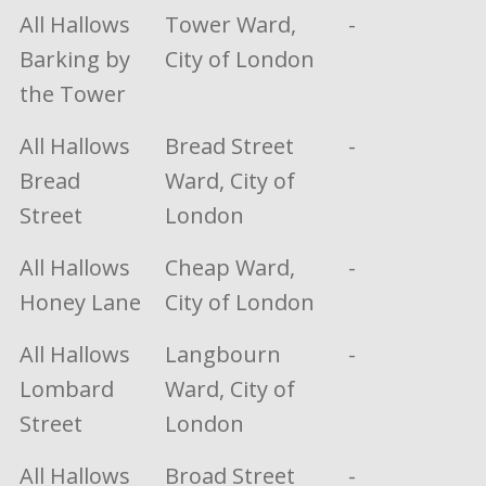
All Hallows
Tower Ward,
-
Barking by
City of London
the Tower
All Hallows
Bread Street
-
Bread
Ward, City of
Street
London
All Hallows
Cheap Ward,
-
Honey Lane
City of London
All Hallows
Langbourn
-
Lombard
Ward, City of
Street
London
All Hallows
Broad Street
-