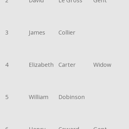
2
David
Le Gross
Gent
3
James
Collier
4
Elizabeth
Carter
Widow
5
William
Dobinson