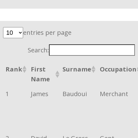
entries per page
Search:
Rank
First
Surname
Occupation
Name
1
James
Baudoui
Merchant