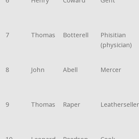
6
Henry
Coward
Gent
7
Thomas
Botterell
Phisitian
(physician)
8
John
Abell
Mercer
9
Thomas
Raper
Leatherselle