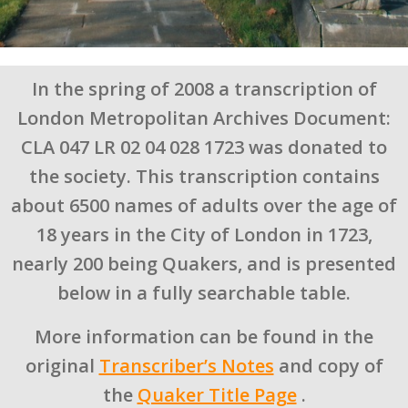
In the spring of 2008 a transcription of
London Metropolitan Archives Document:
CLA 047 LR 02 04 028 1723 was donated to
the society. This transcription contains
about 6500 names of adults over the age of
18 years in the City of London in 1723,
nearly 200 being Quakers, and is presented
below in a fully searchable table.
More information can be found in the
original
Transcriber’s Notes
and copy of
the
Quaker Title Page
.