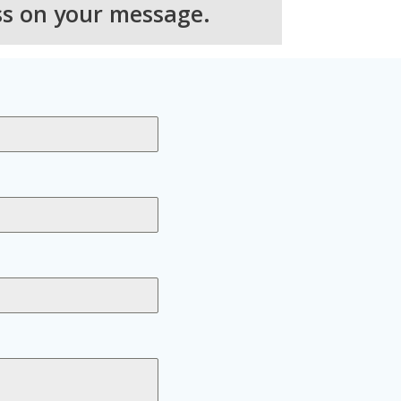
ss on your message.