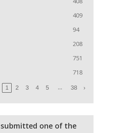
408
409
94
208
751
718
…
1
2
3
4
5
38
›
 submitted one of the