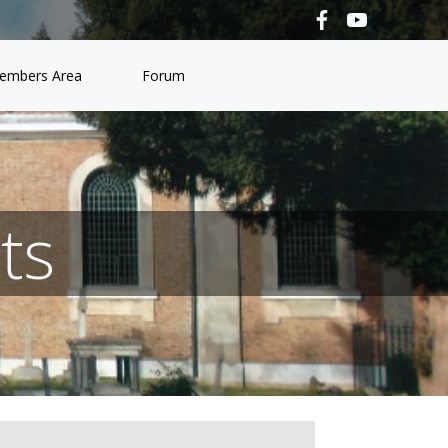
embers Area
Forum
ts