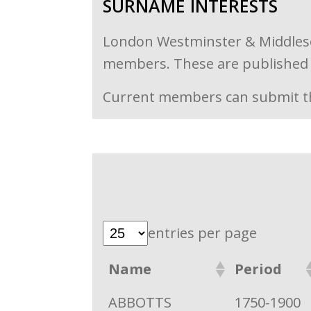
SURNAME INTERESTS
London Westminster & Middlesex 
members. These are published i
Current members can submit th
entries per page
Name
Period
ABBOTTS
1750-1900