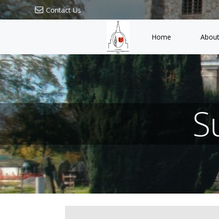
Skip
Contact Us
to
content
Home
About
S