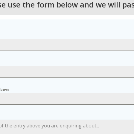
ase use the form below and we will pa
above