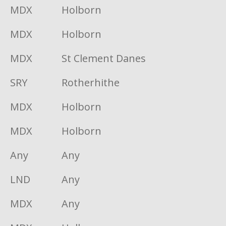
MDX
Holborn
MDX
Holborn
MDX
St Clement Danes
SRY
Rotherhithe
MDX
Holborn
MDX
Holborn
Any
Any
LND
Any
MDX
Any