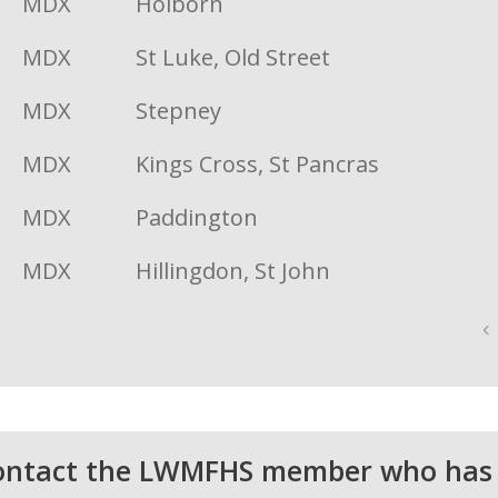
MDX
Holborn
MDX
St Luke, Old Street
MDX
Stepney
MDX
Kings Cross, St Pancras
MDX
Paddington
MDX
Hillingdon, St John
‹
 contact the LWMFHS member who has