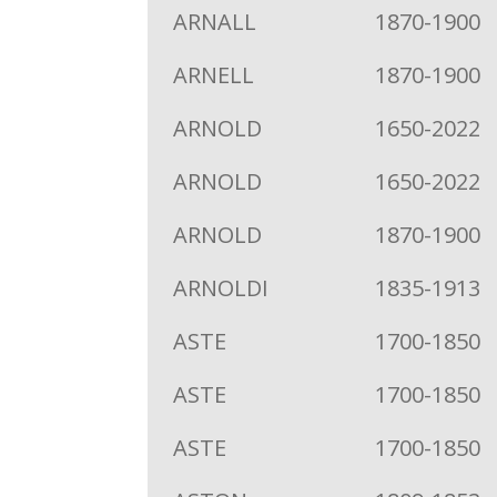
ARNALL
1870-1900
ARNELL
1870-1900
ARNOLD
1650-2022
ARNOLD
1650-2022
ARNOLD
1870-1900
ARNOLDI
1835-1913
ASTE
1700-1850
ASTE
1700-1850
ASTE
1700-1850