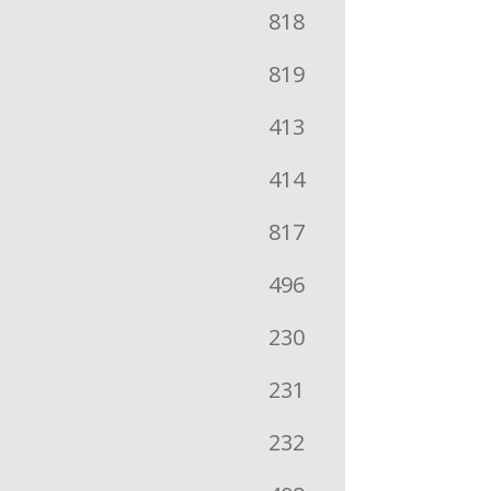
818
819
413
414
817
496
230
231
232