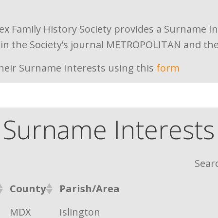
Family History Society provides a Surname Inte
n the Society’s journal METROPOLITAN and the f
eir Surname Interests using this
form
Surname Interests
Sear
County
Parish/Area
MDX
Islington