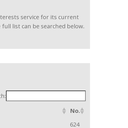
rests service for its current
ull list can be searched below.
ch:
No.
624