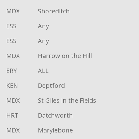
MDX
Shoreditch
ESS
Any
ESS
Any
MDX
Harrow on the Hill
ERY
ALL
KEN
Deptford
MDX
St Giles in the Fields
HRT
Datchworth
MDX
Marylebone