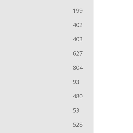
199
402
403
627
804
93
480
53
528