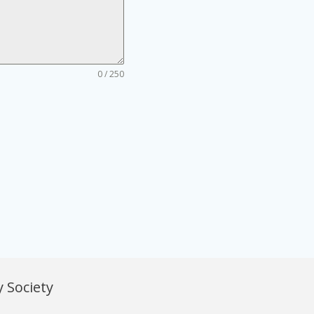
0 / 250
 Society