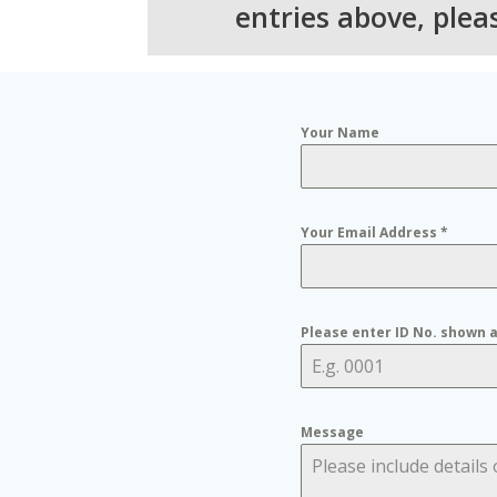
entries above, ple
Your Name
Your Email Address
*
Please enter ID No. shown 
Message