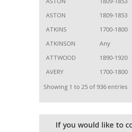
ASTON
1809-1853
ASTON
1809-1853
ATKINS
1700-1800
ATKINSON
Any
ATTWOOD
1890-1920
AVERY
1700-1800
Showing 1 to 25 of 936 entries
If you would like to