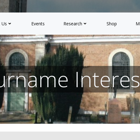
 Us
Events
Research
Shop
M
urname Interes