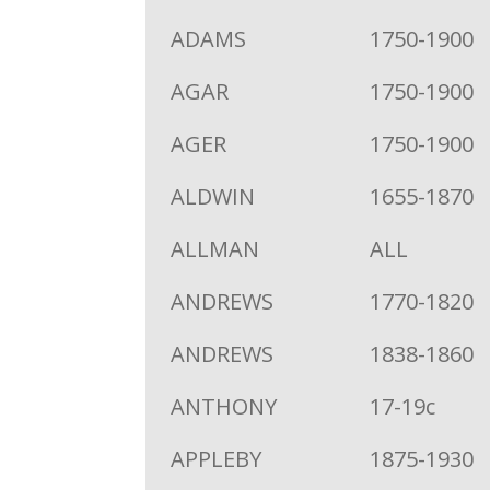
ADAMS
1750-1900
AGAR
1750-1900
AGER
1750-1900
ALDWIN
1655-1870
ALLMAN
ALL
ANDREWS
1770-1820
ANDREWS
1838-1860
ANTHONY
17-19c
APPLEBY
1875-1930