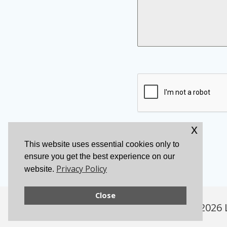
x
Send Message
This website uses essential cookies only to
ensure you get the best experience on our
Privacy Policy
website.
Close
© 2026 