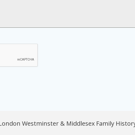
London Westminster & Middlesex Family History