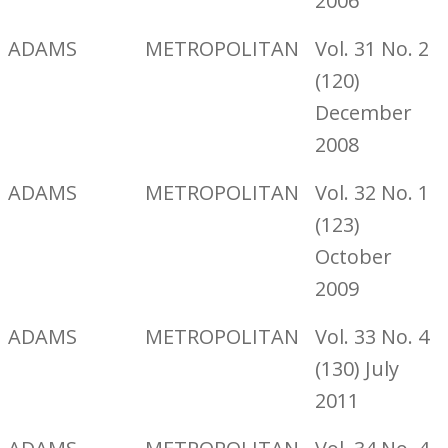
2006
ADAMS
METROPOLITAN
Vol. 31 No. 2
(120)
December
2008
ADAMS
METROPOLITAN
Vol. 32 No. 1
(123)
October
2009
ADAMS
METROPOLITAN
Vol. 33 No. 4
(130) July
2011