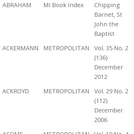
ABRAHAM
MI Book Index
Chipping
Barnet, St
John the
Baptist
ACKERMANN
METROPOLITAN
Vol. 35 No. 2
(136)
December
2012
ACKROYD
METROPOLITAN
Vol. 29 No. 2
(112)
December
2006