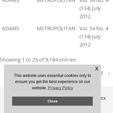
ADAMS
METROPOLITAN
Vol. 34 No. 4
(134) July
2012
ADAMS
METROPOLITAN
Vol. 34 No. 4
(134) July
2012
Showing 1 to 25 of 9,184 entries
x
…
‹
1
2
3
4
5
368
›
This website uses essential cookies only to
ensure you get the best experience on our
Privacy Policy
website.
© 2026 London Westminster & Middlesex
Close
Family History Society