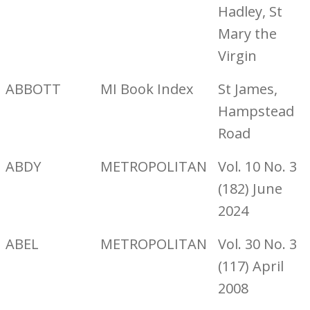
Hadley, St
Mary the
Virgin
ABBOTT
MI Book Index
St James,
Hampstead
Road
ABDY
METROPOLITAN
Vol. 10 No. 3
(182) June
2024
ABEL
METROPOLITAN
Vol. 30 No. 3
(117) April
2008