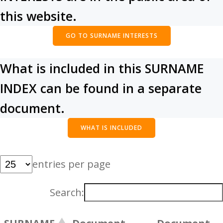
this website.
GO TO SURNAME INTERESTS
What is included in this SURNAME
INDEX can be found in a separate
document.
WHAT IS INCLUDED
entries per page
Search: