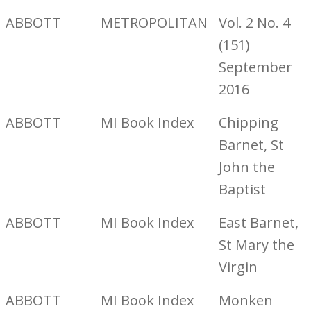
ABBOTT
METROPOLITAN
Vol. 2 No. 4
(151)
September
2016
ABBOTT
MI Book Index
Chipping
Barnet, St
John the
Baptist
ABBOTT
MI Book Index
East Barnet,
St Mary the
Virgin
ABBOTT
MI Book Index
Monken