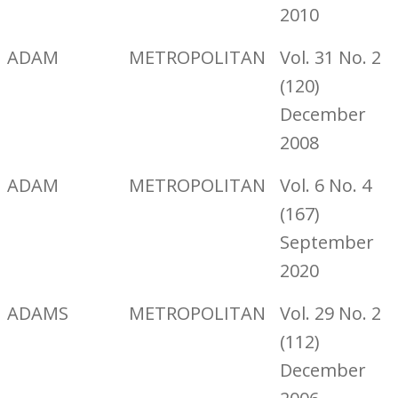
2010
ADAM
METROPOLITAN
Vol. 31 No. 2
(120)
December
2008
ADAM
METROPOLITAN
Vol. 6 No. 4
(167)
September
2020
ADAMS
METROPOLITAN
Vol. 29 No. 2
(112)
December