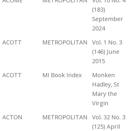
ACOME
METROPOLITAN
Vol. 10 No. 4
(183)
September
2024
ACOTT
METROPOLITAN
Vol. 1 No. 3
(146) June
2015
ACOTT
MI Book Index
Monken
Hadley, St
Mary the
Virgin
ACTON
METROPOLITAN
Vol. 32 No. 3
(125) April