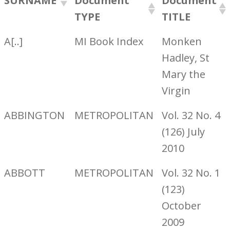
SURNAME
Document
Document
TYPE
TITLE
A[..]
MI Book Index
Monken
Hadley, St
Mary the
Virgin
ABBINGTON
METROPOLITAN
Vol. 32 No. 4
(126) July
2010
ABBOTT
METROPOLITAN
Vol. 32 No. 1
(123)
October
2009